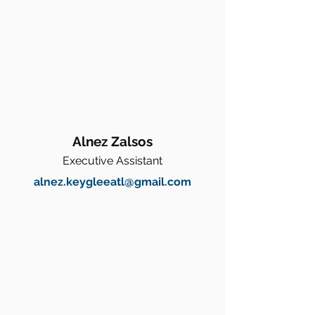
Alnez Zalsos
Executive Assistant
alnez.keygleeatl@gmail.com