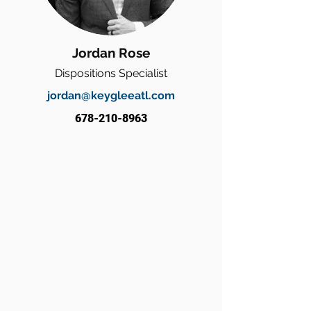
Jordan Rose
Dispositions Specialist
jordan@keygleeatl.com
678-210-8963