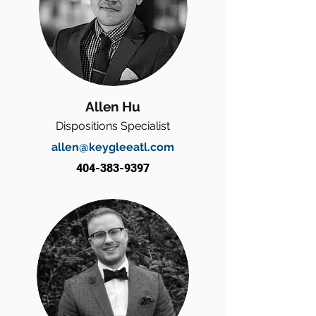
Allen Hu
Dispositions Specialist
allen@keygleeatl.com
404-383-9397