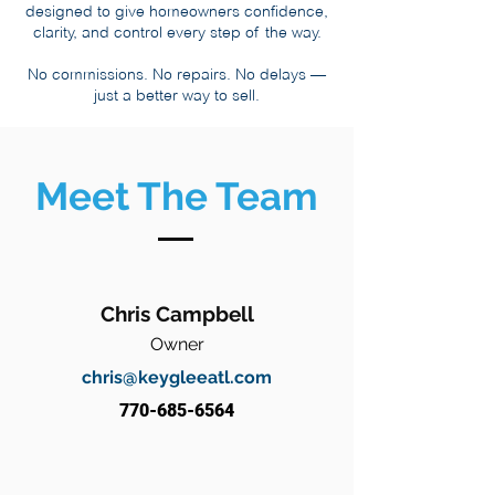
designed to give homeowners confidence,
clarity, and control every step of the way.
No commissions. No repairs. No delays —
just a better way to sell.
Meet The Team
Chris Campbell
Owner
chris@keygleeatl.com
770-685-6564