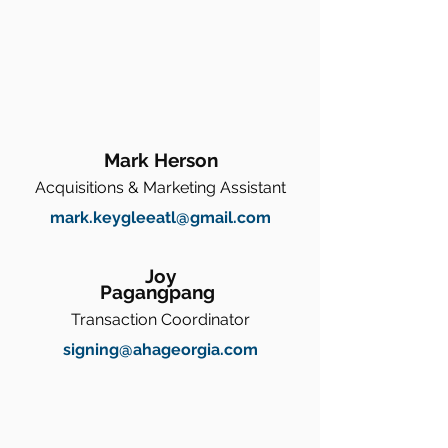
Mark Herson
Acquisitions & Marketing Assistant
mark.keygleeatl@gmail.com
Joy
Pagangpang
Transaction Coordinator
signing@ahageorgia.com