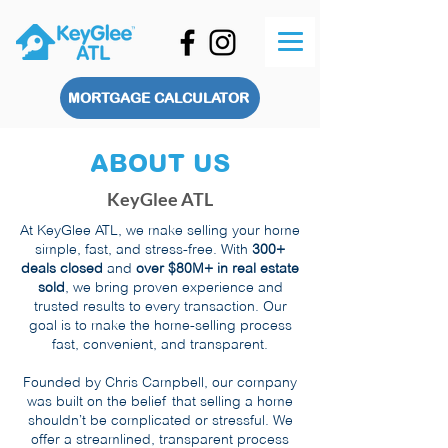
MORTGAGE CALCULATOR
ABOUT US
KeyGlee ATL
At KeyGlee ATL, we make selling your home
simple, fast, and stress-free. With
300+
deals closed
and
over $80M+ in real estate
sold
, we bring proven experience and
trusted results to every transaction. Our
goal is to make the home-selling process
fast, convenient, and transparent.
Founded by Chris Campbell, our company
was built on the belief that selling a home
shouldn’t be complicated or stressful. We
offer a streamlined, transparent process