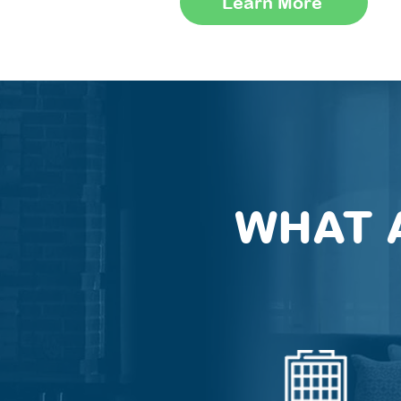
Learn More
WHAT 