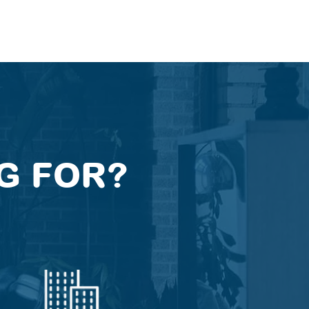
G FOR?