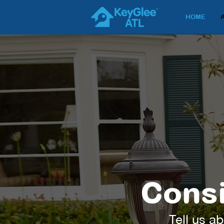
HOME
Consi
Tell us ab