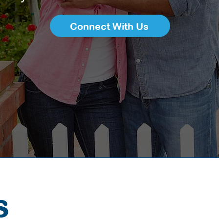
Connect With Us
S