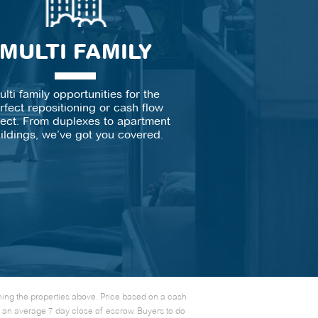
MULTI FAMILY
ulti family opportunities for the
rfect repositioning or cash flow
ject. From duplexes to apartment
ildings, we’ve got you covered.
rning the properties above. Price based on a cash
e an average 7 day close of escrow. Buyers to do