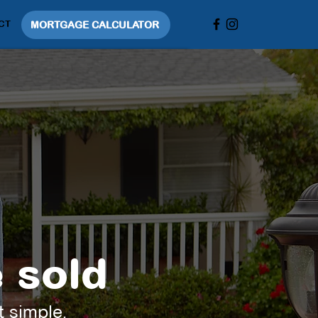
CT
MORTGAGE CALCULATOR
 sold
t simple.