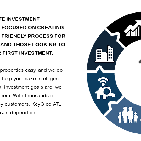
ATE INVESTMENT
S FOCUSED ON CREATING
 FRIENDLY PROCESS FOR
 AND THOSE LOOKING TO
 FIRST INVESTMENT.
properties easy, and we do
o help you make intelligent
l investment goals are, we
them. With thousands of
py customers, KeyGlee ATL
 can depend on.