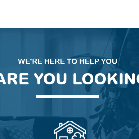
WE'RE HERE TO HELP YOU
ARE YOU LOOKIN