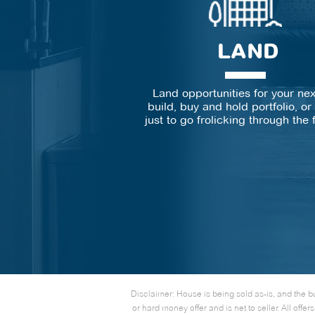
LAND
Land opportunities for your ne
build, buy and hold portfolio, o
just to go frolicking through the 
Disclaimer: House is being sold as-is, and the b
or hard money offer and is net to seller. All o