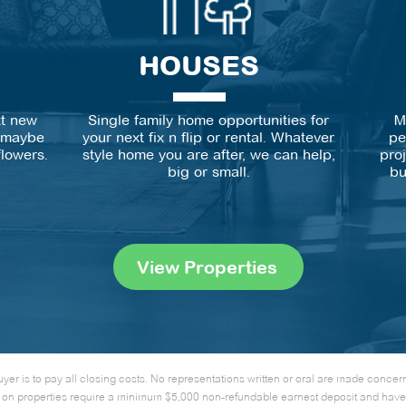
HOUSES
xt new
Single family home opportunities for
M
r maybe
your next fix n flip or rental. Whatever
pe
flowers.
style home you are after, we can help,
pro
big or small.
bu
View Properties
uyer is to pay all closing costs. No representations written or oral are made conce
ffers on properties require a minimum $5,000 non-refundable earnest deposit and hav