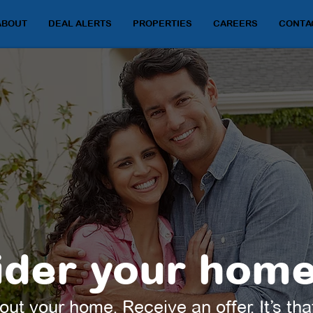
ABOUT
DEAL ALERTS
PROPERTIES
CAREERS
CONTA
der your home
out your home. Receive an offer. It’s tha