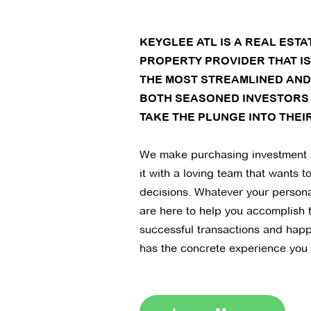
KEYGLEE ATL IS A REAL EST
PROPERTY PROVIDER THAT I
THE MOST STREAMLINED AND
BOTH SEASONED INVESTORS
TAKE THE PLUNGE INTO THEIR
We make purchasing investment 
it with a loving team that wants t
decisions. Whatever your persona
are here to help you accomplish 
successful transactions and hap
has the concrete experience you