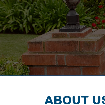
ABOUT U